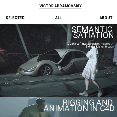
VICTOR ABRAMOVSKIY
SELECTED
ALL
ABOUT
SEMANTIC 
SATIATION
(2025) self-initiated project made with 
Blender, Maya, Houdini
RIGGING AND 
ANIMATION IN C4D