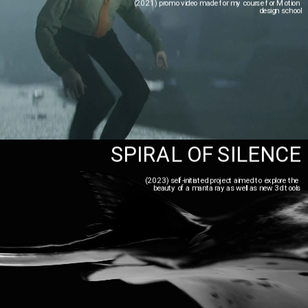
(2021) promo video made for my course for Motion 
design school
SPIRAL OF SILENCE
(2023) self-initiated project aimed to explore the 
beauty of a manta ray as well as new 3d tools